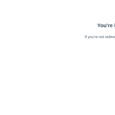
You're 
If you're not redir